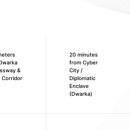
meters
20 minutes
Dwarka
from Cyber
ssway &
City /
 Corridor
Diplomatic
Enclave
(Dwarka)