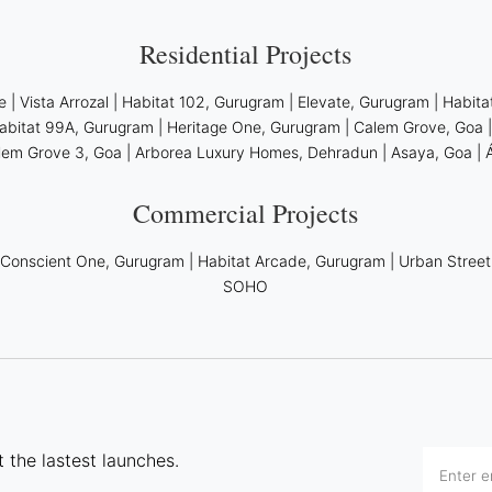
Residential Projects
e
|
Vista Arrozal
|
Habitat 102, Gurugram
|
Elevate, Gurugram
|
Habita
abitat 99A, Gurugram
|
Heritage One, Gurugram
|
Calem Grove, Goa
lem Grove 3, Goa
|
Arborea Luxury Homes, Dehradun
|
Asaya, Goa
|
Commercial Projects
|
Conscient One, Gurugram
|
Habitat Arcade, Gurugram
|
Urban Street
SOHO
 the lastest launches.