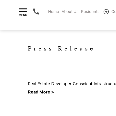
Home
About Us
Residential
Co
MENU
Press Release
Real Estate Developer Conscient Infrastruct
Read More >