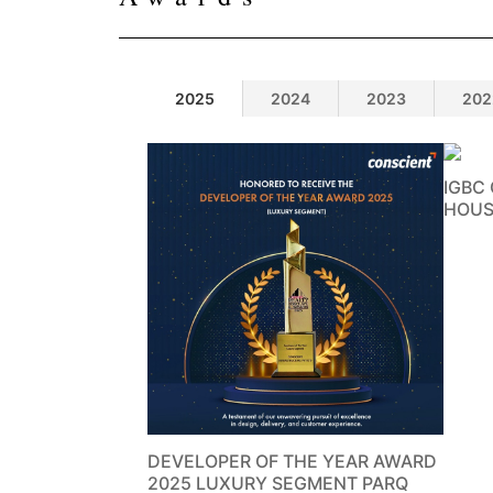
2025
2024
2023
202
IGBC
HOUS
DEVELOPER OF THE YEAR AWARD
2025 LUXURY SEGMENT PARQ