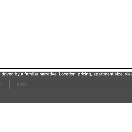
driven by a familiar narrative. Location, pricing, apartment size, v
0
2019