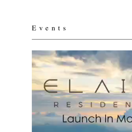
Events