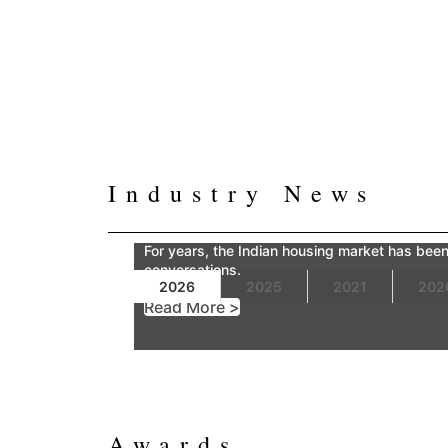
Industry News
For years, the Indian housing market has been 
conversations.
2026
2025
2021
202
Read More >
Awards