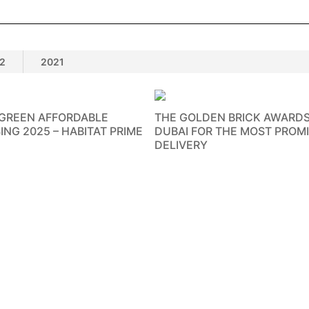
2
2021
 GREEN AFFORDABLE
THE GOLDEN BRICK AWARDS
ING 2025 – HABITAT PRIME
DUBAI FOR THE MOST PROM
DELIVERY