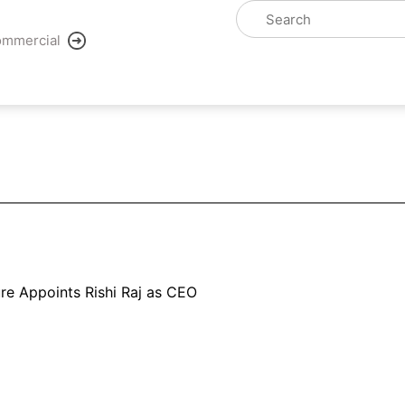
mmercial
ure Appoints Rishi Raj as CEO