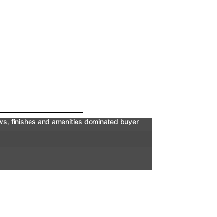
iews, finishes and amenities dominated buyer