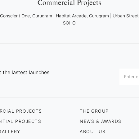
Commercial Projects
|
Conscient One, Gurugram
|
Habitat Arcade, Gurugram
|
Urban Street
SOHO
 the lastest launches.
RCIAL PROJECTS
THE GROUP
NTIAL PROJECTS
NEWS & AWARDS
GALLERY
ABOUT US