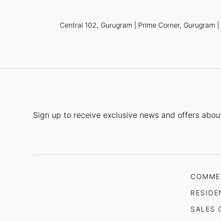
Central 102, Gurugram
|
Prime Corner, Gurugram
Sign up to receive exclusive news and offers about
COMME
RESIDE
SALES 