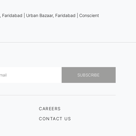
, Faridabad
|
Urban Bazaar, Faridabad
|
Conscient
CAREERS
CONTACT US