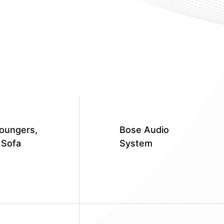
oungers,
Bose Audio
 Sofa
System