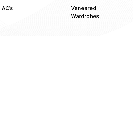
n AC’s
Veneered
Wardrobes