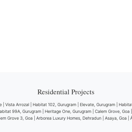
Residential Projects
e
|
Vista Arrozal
|
Habitat 102, Gurugram
|
Elevate, Gurugram
|
Habita
abitat 99A, Gurugram
|
Heritage One, Gurugram
|
Calem Grove, Goa
lem Grove 3, Goa
|
Arborea Luxury Homes, Dehradun
|
Asaya, Goa
|