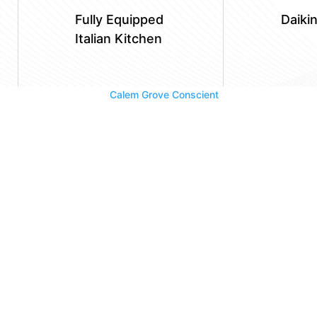
Fully Equipped
Daiki
Italian Kitchen