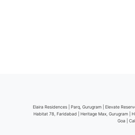
Elaira Residences
|
Parq, Gurugram
|
Elevate Reserv
Habitat 78, Faridabad
|
Heritage Max, Gurugram
|
H
Goa
|
Ca