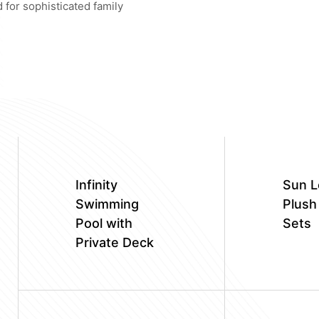
 for sophisticated family
Infinity
Sun L
Swimming
Plush
Pool with
Sets
Private Deck