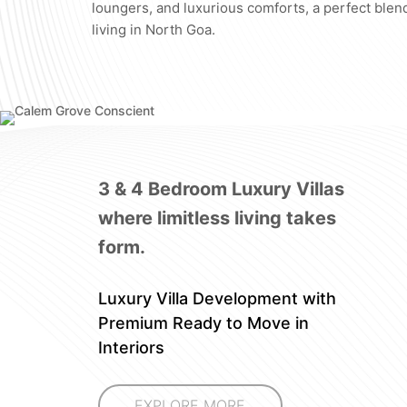
loungers, and luxurious comforts, a perfect blend
living in North Goa.
3 & 4 Bedroom Luxury Villas
where limitless living takes
form.
Luxury Villa Development with
Premium Ready to Move in
Interiors
EXPLORE MORE