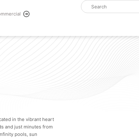
mmercial
cated in the vibrant heart
ds and just minutes from
nfinity pools, sun