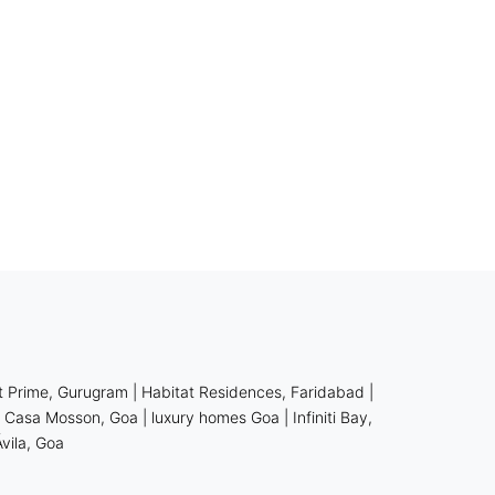
t Prime, Gurugram
|
Habitat Residences, Faridabad
|
|
Casa Mosson, Goa
| luxury homes Goa
|
Infiniti Bay,
Ávila, Goa