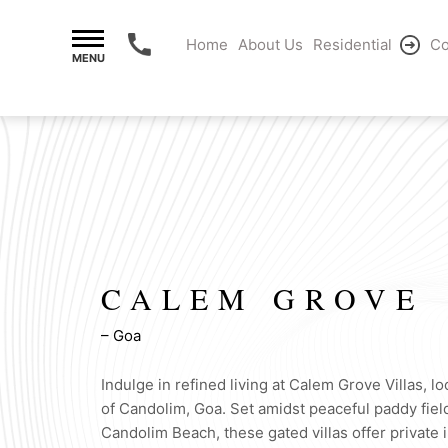
Home
About Us
Residential
Co
MENU
CALEM GROVE
– Goa
Indulge in refined living at Calem Grove Villas, lo
of Candolim, Goa. Set amidst peaceful paddy fiel
Candolim Beach, these gated villas offer private i